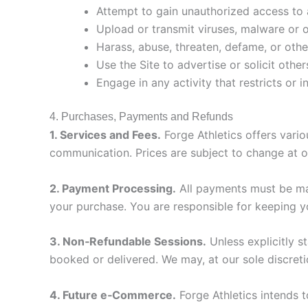
Attempt to gain unauthorized access to 
Upload or transmit viruses, malware or 
Harass, abuse, threaten, defame, or other
Use the Site to advertise or solicit othe
Engage in any activity that restricts or 
4. Purchases, Payments and Refunds
1. Services and Fees.
Forge Athletics offers vari
communication. Prices are subject to change at ou
2. Payment Processing.
All payments must be mad
your purchase. You are responsible for keeping yo
3. Non‑Refundable Sessions.
Unless explicitly s
booked or delivered. We may, at our sole discreti
4. Future e‑Commerce.
Forge Athletics intends 