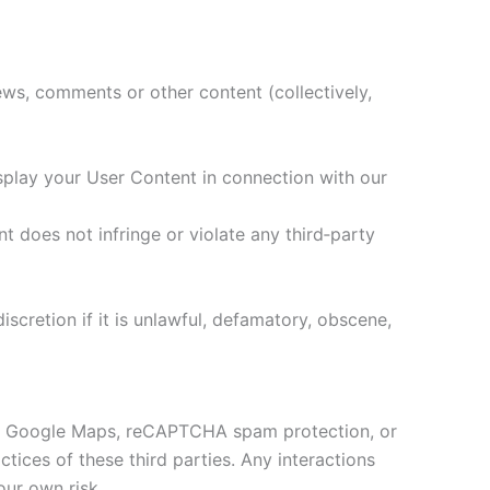
ews, comments or other content (collectively,
isplay your User Content in connection with our
t does not infringe or violate any third‑party
scretion if it is unlawful, defamatory, obscene,
ded Google Maps, reCAPTCHA spam protection, or
ctices of these third parties. Any interactions
our own risk.