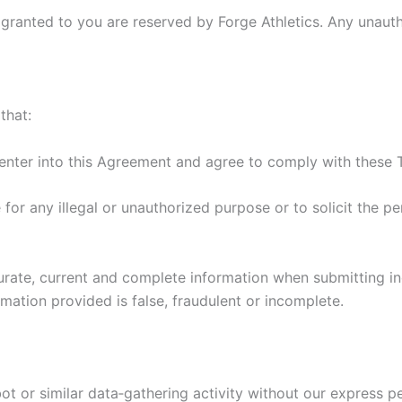
y granted to you are reserved by Forge Athletics. Any unaut
that:
enter into this Agreement and agree to comply with these 
 for any illegal or unauthorized purpose or to solicit the pe
rate, current and complete information when submitting inq
rmation provided is false, fraudulent or incomplete.
ot or similar data‑gathering activity without our express p