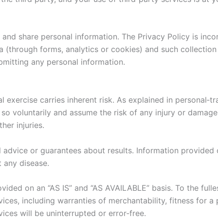
 and share personal information. The Privacy Policy is inc
 (through forms, analytics or cookies) and such collection
bmitting any personal information.
l exercise carries inherent risk. As explained in personal‑t
o so voluntarily and assume the risk of any injury or damage
her injuries.
advice or guarantees about results. Information provided o
t any disease.
vided on an “AS IS” and “AS AVAILABLE” basis. To the full
ices, including warranties of merchantability, fitness for 
ces will be uninterrupted or error‑free.