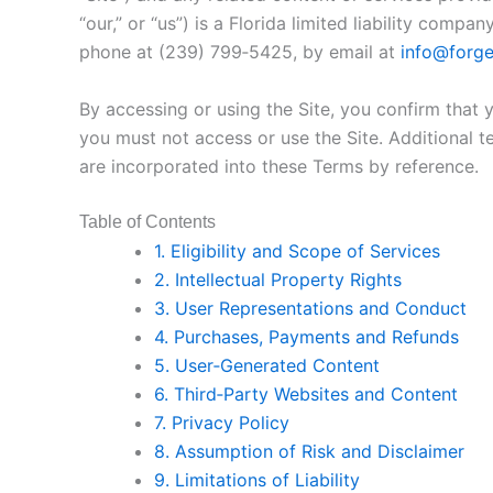
“our,” or “us”) is a Florida limited liability co
phone at (239) 799‑5425, by email at
info@forge
By accessing or using the Site, you confirm that
you must not access or use the Site. Additional t
are incorporated into these Terms by reference.
Table of Contents
1. Eligibility and Scope of Services
2. Intellectual Property Rights
3. User Representations and Conduct
4. Purchases, Payments and Refunds
5. User‑Generated Content
6. Third‑Party Websites and Content
7. Privacy Policy
8. Assumption of Risk and Disclaimer
9. Limitations of Liability