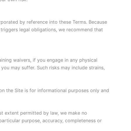
orporated by reference into these Terms. Because
 triggers legal obligations, we recommend that
raining waivers, if you engage in any physical
 you may suffer. Such risks may include strains,
n the Site is for informational purposes only and
est extent permitted by law, we make no
a particular purpose, accuracy, completeness or