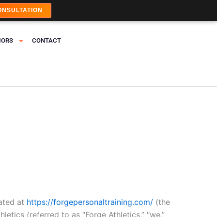
ONSULTATION
IORS
CONTACT
ated at
https://forgepersonaltraining.com/
(the
letics (referred to as “Forge Athletics,” “we,”