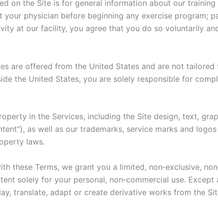
d on the Site is for general information about our training
lt your physician before beginning any exercise program; par
ivity at our facility, you agree that you do so voluntarily a
es are offered from the United States and are not tailored 
ide the United States, you are solely responsible for compl
roperty in the Services, including the Site design, text, gr
ntent”), as well as our trademarks, service marks and logo
roperty laws.
th these Terms, we grant you a limited, non‑exclusive, non
tent solely for your personal, non‑commercial use. Except
splay, translate, adapt or create derivative works from the S