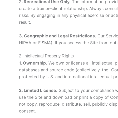
2. Recreational Use Only.
The information provide
create a trainer–client relationship. Always consu
risks. By engaging in any physical exercise or act
result.
3. Geographic and Legal Restrictions.
Our Servic
HIPAA or FISMA). If you access the Site from outs
2. Intellectual Property Rights
1. Ownership.
We own or license all intellectual p
databases and source code (collectively, the “Co
protected by U.S. and international intellectual‑p
2. Limited License.
Subject to your compliance wi
use the Site and download or print a copy of Con
not copy, reproduce, distribute, sell, publicly di
consent.