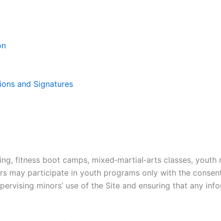
on
ions and Signatures
ing, fitness boot camps, mixed‑martial‑arts classes, youth 
ors may participate in youth programs only with the consent
upervising minors’ use of the Site and ensuring that any in