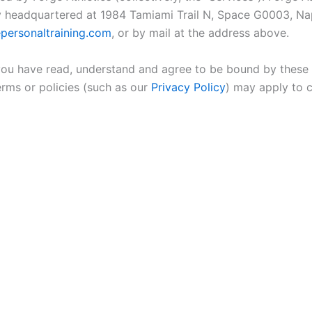
mpany headquartered at 1984 Tamiami Trail N, Space G0003, N
personaltraining.com
, or by mail at the address above.
 you have read, understand and agree to be bound by these T
erms or policies (such as our
Privacy Policy
) may apply to 