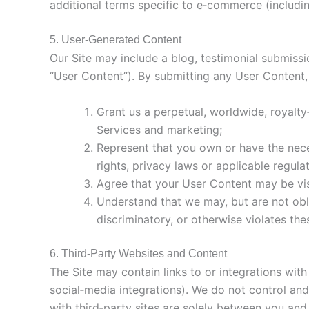
additional terms specific to e‑commerce (includin
5. User‑Generated Content
Our Site may include a blog, testimonial submissi
“User Content”). By submitting any User Content,
Grant us a perpetual, worldwide, royalty
Services and marketing;
Represent that you own or have the neces
rights, privacy laws or applicable regulat
Agree that your User Content may be visi
Understand that we may, but are not obli
discriminatory, or otherwise violates th
6. Third‑Party Websites and Content
The Site may contain links to or integrations w
social‑media integrations). We do not control and 
with third‑party sites are solely between you and 