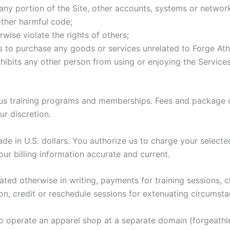
any portion of the Site, other accounts, systems or networ
other harmful code;
wise violate the rights of others;
rs to purchase any goods or services unrelated to Forge Athl
inhibits any other person from using or enjoying the Services
ous training programs and memberships. Fees and package de
r discretion.
e in U.S. dollars. You authorize us to charge your selecte
ur billing information accurate and current.
tated otherwise in writing, payments for training sessions
on, credit or reschedule sessions for extenuating circumsta
to operate an apparel shop at a separate domain (forgeathl