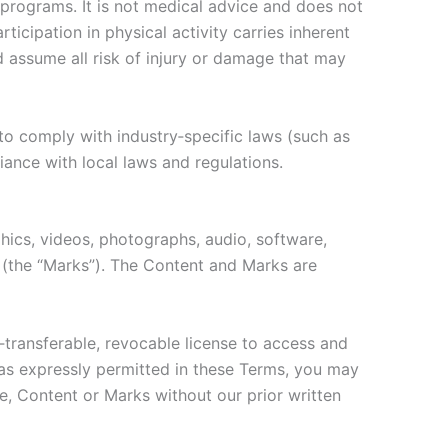
 programs. It is not medical advice and does not
ticipation in physical activity carries inherent
nd assume all risk of injury or damage that may
to comply with industry‑specific laws (such as
iance with local laws and regulations.
aphics, videos, photographs, audio, software,
s (the “Marks”). The Content and Marks are
‑transferable, revocable license to access and
 as expressly permitted in these Terms, you may
ite, Content or Marks without our prior written