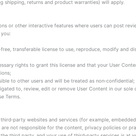
g shipping, returns and product warranties) will apply.
ons or other interactive features where users can post revi
 you:
‑free, transferable license to use, reproduce, modify and d
sary rights to grant this license and that your User Conten
ions;
ble to other users and will be treated as non‑confidential;
gated to, review, edit or remove User Content in our sole di
ese Terms.
ith third‑party websites and services (for example, embed
are not responsible for the content, privacy policies or pra
the third party, and your use of third‑party services is at y