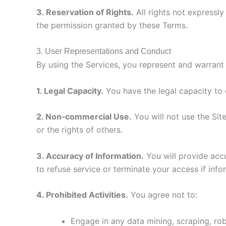
3. Reservation of Rights.
All rights not expressl
the permission granted by these Terms.
3. User Representations and Conduct
By using the Services, you represent and warrant 
1. Legal Capacity.
You have the legal capacity to 
2. Non‑commercial Use.
You will not use the Site
or the rights of others.
3. Accuracy of Information.
You will provide accu
to refuse service or terminate your access if info
4. Prohibited Activities.
You agree not to:
Engage in any data mining, scraping, rob