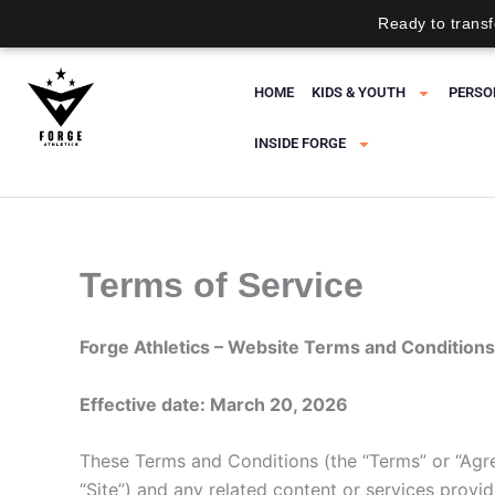
Ready to transf
Skip
to
HOME
KIDS & YOUTH
PERSO
content
INSIDE FORGE
Terms of Service
Forge Athletics – Website Terms and Conditions
Effective date: March 20, 2026
These Terms and Conditions (the “Terms” or “Agr
“Site”) and any related content or services provide