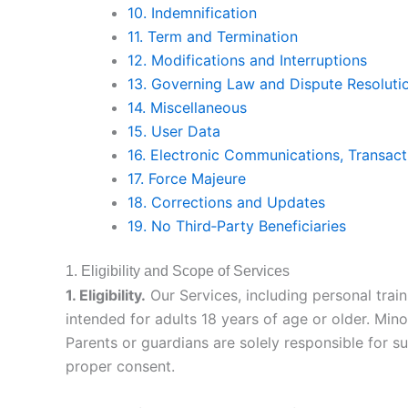
10. Indemnification
11. Term and Termination
12. Modifications and Interruptions
13. Governing Law and Dispute Resoluti
14. Miscellaneous
15. User Data
16. Electronic Communications, Transact
17. Force Majeure
18. Corrections and Updates
19. No Third‑Party Beneficiaries
1. Eligibility and Scope of Services
1. Eligibility.
Our Services, including personal train
intended for adults 18 years of age or older. Min
Parents or guardians are solely responsible for s
proper consent.