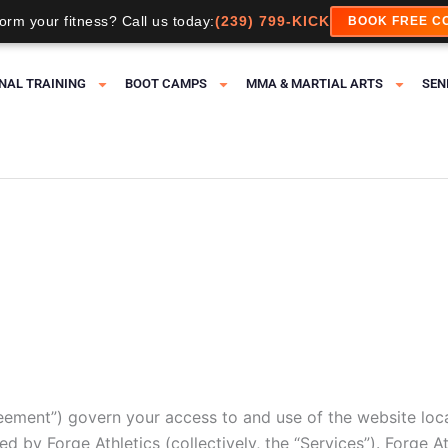
orm your fitness? Call us today:
(239) 799-KICK
BOOK FREE C
NAL TRAINING
BOOT CAMPS
MMA & MARTIAL ARTS
SEN
eement”) govern your access to and use of the website loc
d by Forge Athletics (collectively, the “Services”). Forge Ath