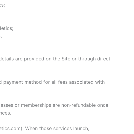
ks;
etics;
.
tails are provided on the Site or through direct
d payment method for all fees associated with
, classes or memberships are non‑refundable once
nces.
etics.com). When those services launch,