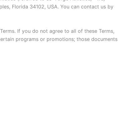
aples, Florida 34102, USA. You can contact us by
erms. If you do not agree to all of these Terms,
certain programs or promotions; those documents