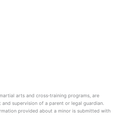
martial arts and cross‑training programs, are
 and supervision of a parent or legal guardian.
formation provided about a minor is submitted with