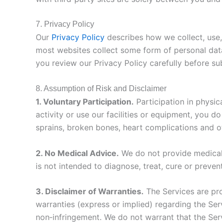
7. Privacy Policy
Our
Privacy Policy
describes how we collect, use,
most websites collect some form of personal data
you review our Privacy Policy carefully before su
8. Assumption of Risk and Disclaimer
1. Voluntary Participation.
Participation in physica
activity or use our facilities or equipment, you d
sprains, broken bones, heart complications and ot
2. No Medical Advice.
We do not provide medical 
is not intended to diagnose, treat, cure or preven
3. Disclaimer of Warranties.
The Services are pro
warranties (express or implied) regarding the Serv
non‑infringement. We do not warrant that the Servi