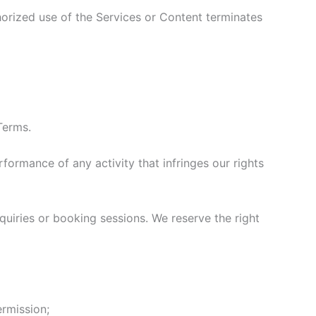
horized use of the Services or Content terminates
Terms.
rformance of any activity that infringes our rights
uiries or booking sessions. We reserve the right
ermission;