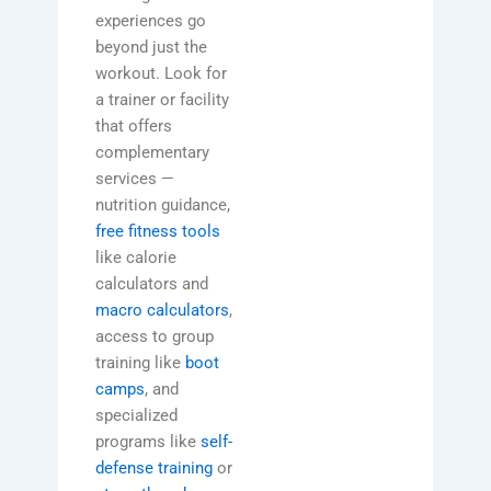
experiences go
beyond just the
workout. Look for
a trainer or facility
that offers
complementary
services —
nutrition guidance,
free fitness tools
like calorie
calculators and
macro calculators
,
access to group
training like
boot
camps
, and
specialized
programs like
self-
defense training
or