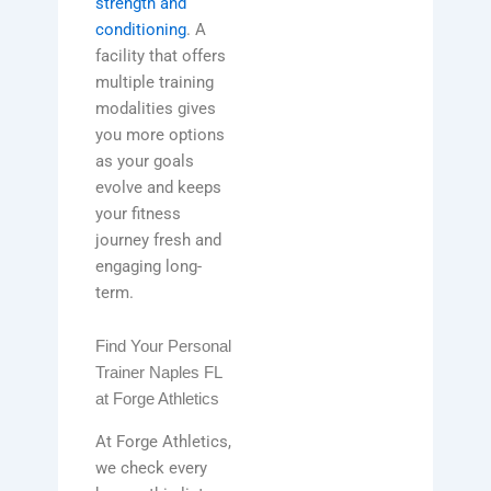
strength and
conditioning
. A
facility that offers
multiple training
modalities gives
you more options
as your goals
evolve and keeps
your fitness
journey fresh and
engaging long-
term.
Find Your Personal
Trainer Naples FL
at Forge Athletics
At Forge Athletics,
we check every