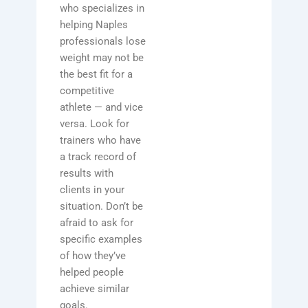
who specializes in
helping Naples
professionals lose
weight may not be
the best fit for a
competitive
athlete — and vice
versa. Look for
trainers who have
a track record of
results with
clients in your
situation. Don’t be
afraid to ask for
specific examples
of how they’ve
helped people
achieve similar
goals.