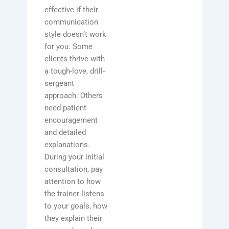
effective if their
communication
style doesn’t work
for you. Some
clients thrive with
a tough-love, drill-
sergeant
approach. Others
need patient
encouragement
and detailed
explanations.
During your initial
consultation, pay
attention to how
the trainer listens
to your goals, how
they explain their