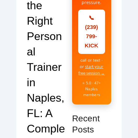
the
pressure.
Right
📞
(239)
Person
799-
KICK
al
call or text ·
Trainer
start your
or
free session →
in
⭐ 5.0 · 47+
Naples
Naples,
members
FL: A
Recent
Comple
Posts