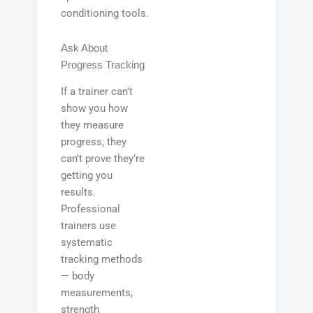
conditioning tools.
Ask About
Progress Tracking
If a trainer can’t
show you how
they measure
progress, they
can’t prove they’re
getting you
results.
Professional
trainers use
systematic
tracking methods
— body
measurements,
strength