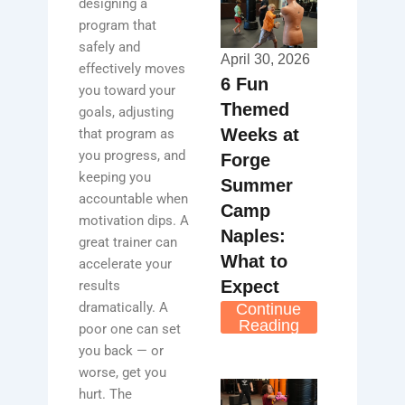
designing a
program that
safely and
April 30, 2026
effectively moves
6 Fun
you toward your
Themed
goals, adjusting
Weeks at
that program as
you progress, and
Forge
keeping you
Summer
accountable when
Camp
motivation dips. A
Naples:
great trainer can
What to
accelerate your
Expect
results
dramatically. A
Continue
Reading
poor one can set
you back — or
worse, get you
hurt. The