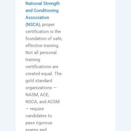
National Strength
and Conditioning
Association
(NSCA)
, proper
certification is the
foundation of safe,
effective training.
Not all personal
training
certifications are
created equal. The
gold standard
organizations —
NASM, ACE,
NSCA, and ACSM
— require
candidates to
pass rigorous
exams and