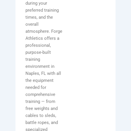
during your
preferred training
times, and the
overall
atmosphere. Forge
Athletics offers a
professional,
purpose-built
training
environment in
Naples, FL with all
the equipment
needed for
comprehensive
training — from
free weights and
cables to sleds,
battle ropes, and
specialized