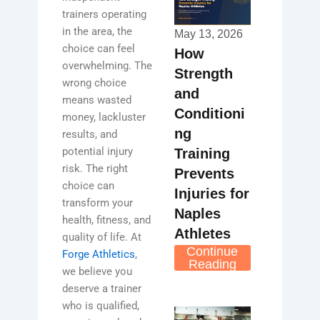
trainers operating
in the area, the
May 13, 2026
choice can feel
How
overwhelming. The
Strength
wrong choice
and
means wasted
Conditioni
money, lackluster
ng
results, and
potential injury
Training
risk. The right
Prevents
choice can
Injuries for
transform your
Naples
health, fitness, and
Athletes
quality of life. At
Continue
Forge Athletics
,
Reading
we believe you
deserve a trainer
who is qualified,