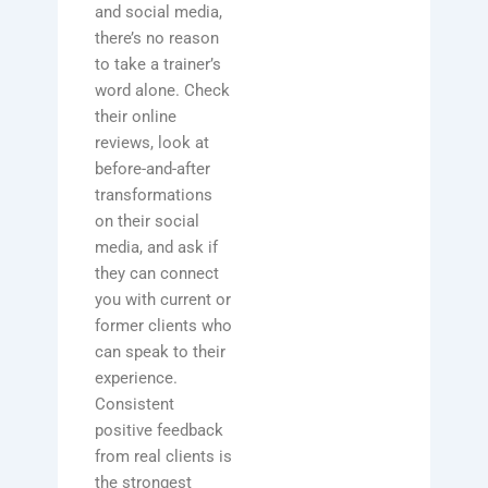
and social media,
there’s no reason
to take a trainer’s
word alone. Check
their online
reviews, look at
before-and-after
transformations
on their social
media, and ask if
they can connect
you with current or
former clients who
can speak to their
experience.
Consistent
positive feedback
from real clients is
the strongest