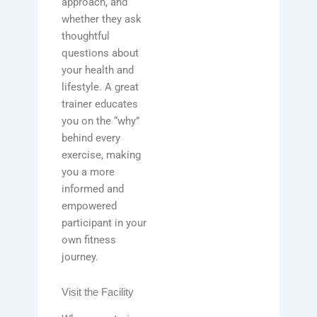
approach, and
whether they ask
thoughtful
questions about
your health and
lifestyle. A great
trainer educates
you on the “why”
behind every
exercise, making
you a more
informed and
empowered
participant in your
own fitness
journey.
Visit the Facility