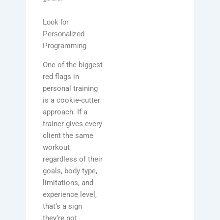
Look for
Personalized
Programming
One of the biggest
red flags in
personal training
is a cookie-cutter
approach. If a
trainer gives every
client the same
workout
regardless of their
goals, body type,
limitations, and
experience level,
that’s a sign
they’re not