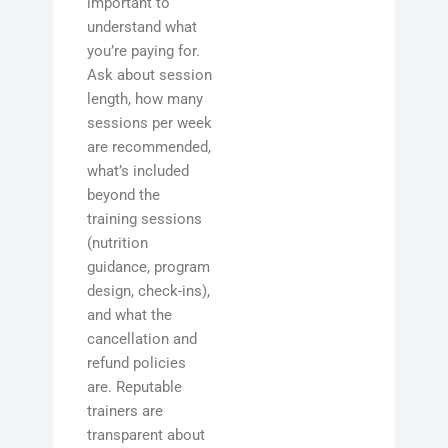
important to
understand what
you’re paying for.
Ask about session
length, how many
sessions per week
are recommended,
what’s included
beyond the
training sessions
(nutrition
guidance, program
design, check-ins),
and what the
cancellation and
refund policies
are. Reputable
trainers are
transparent about