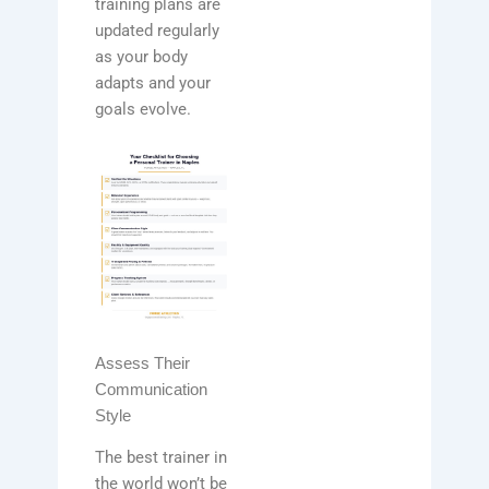
training plans are
updated regularly
as your body
adapts and your
goals evolve.
Assess Their
Communication
Style
The best trainer in
the world won’t be