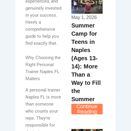
experienced, and
genuinely invested
in your success.
May 1, 2026
Here’s a
Summer
comprehensive
Camp for
guide to help you
Teens in
find exactly that.
Naples
(Ages 13-
Why Choosing the
Right Personal
14): More
Trainer Naples FL
Than a
Matters
Way to Fill
A personal trainer
the
Naples FL is more
Summer
than someone
Continue
who counts your
Reading
reps. They’re
responsible for