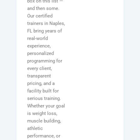
box on this list —
and then some.
Our certified
trainers in Naples,
FL bring years of
real-world
experience,
personalized
programming for
every client,
transparent
pricing, and a
facility built for
serious training.
Whether your goal
is weight loss,
muscle building,
athletic
performance, or