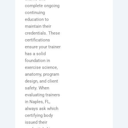
complete ongoing
continuing
education to
maintain their
credentials. These
certifications
ensure your trainer
has a solid
foundation in
exercise science,
anatomy, program
design, and client
safety. When
evaluating trainers
in Naples, FL,
always ask which
certifying body
issued their