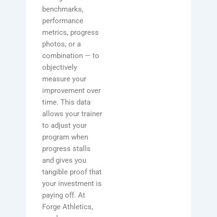
benchmarks,
performance
metrics, progress
photos, or a
combination — to
objectively
measure your
improvement over
time. This data
allows your trainer
to adjust your
program when
progress stalls
and gives you
tangible proof that
your investment is
paying off. At
Forge Athletics,