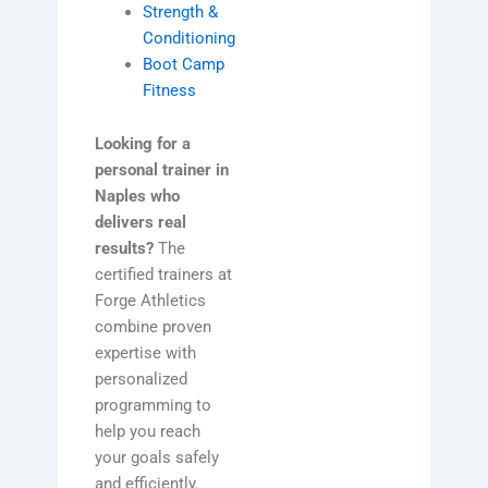
Strength &
Conditioning
Boot Camp
Fitness
Looking for a
personal trainer in
Naples who
delivers real
results?
The
certified trainers at
Forge Athletics
combine proven
expertise with
personalized
programming to
help you reach
your goals safely
and efficiently.