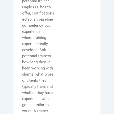
personal trainer
Naples FL has to
offer, certifications
establish baseline
competency, but
experience is
where training
expertise really
develops. Ask
potential trainers
how long they’ve
been working with
clients, what types
of clients they
typically train, and
whether they have
experience with
goals similar to
yours. A trainer