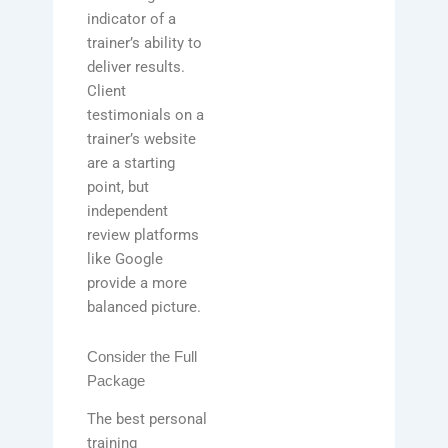
indicator of a
trainer’s ability to
deliver results.
Client
testimonials on a
trainer’s website
are a starting
point, but
independent
review platforms
like Google
provide a more
balanced picture.
Consider the Full
Package
The best personal
training