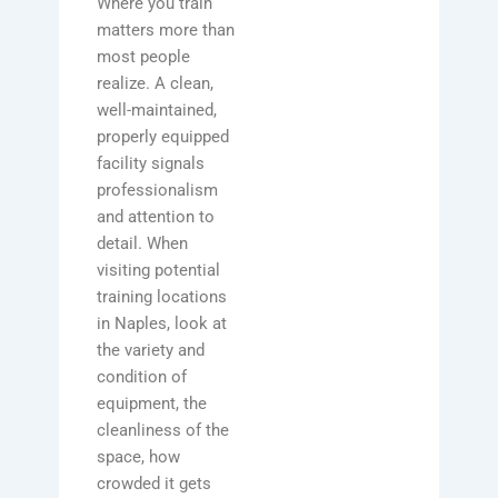
Where you train
matters more than
most people
realize. A clean,
well-maintained,
properly equipped
facility signals
professionalism
and attention to
detail. When
visiting potential
training locations
in Naples, look at
the variety and
condition of
equipment, the
cleanliness of the
space, how
crowded it gets