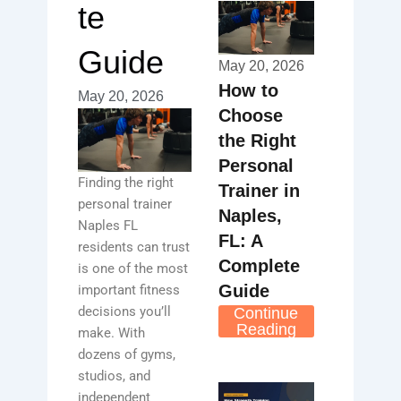
te
Guide
May 20, 2026
How to
May 20, 2026
Choose
the Right
Personal
Finding the right
Trainer in
personal trainer
Naples,
Naples FL
FL: A
residents can trust
Complete
is one of the most
Guide
important fitness
decisions you’ll
Continue
Reading
make. With
dozens of gyms,
studios, and
independent