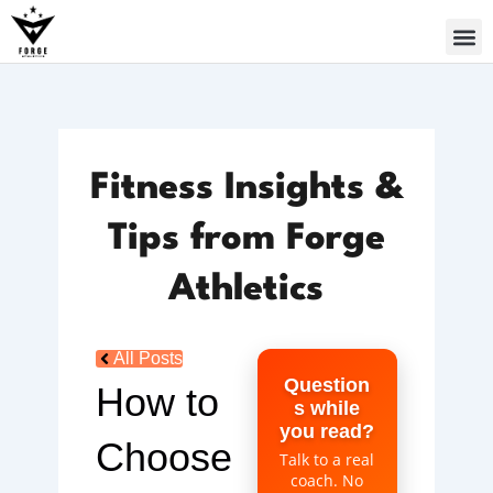
Skip
to
content
Fitness Insights &
Tips from Forge
Athletics
All Posts
Question
How to
s while
you read?
Choose
Talk to a real
coach. No