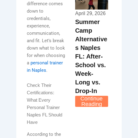
difference comes
down to
April 29, 2026
credentials,
Summer
experience,
Camp
communication,
Alternative
and fit. Let’s break
s Naples
down what to look
for when choosing
FL: After-
a
personal trainer
School vs.
in Naples
.
Week-
Long vs.
Check Their
Drop-In
Certifications:
Continue
What Every
Reading
Personal Trainer
Naples FL Should
Have
According to the