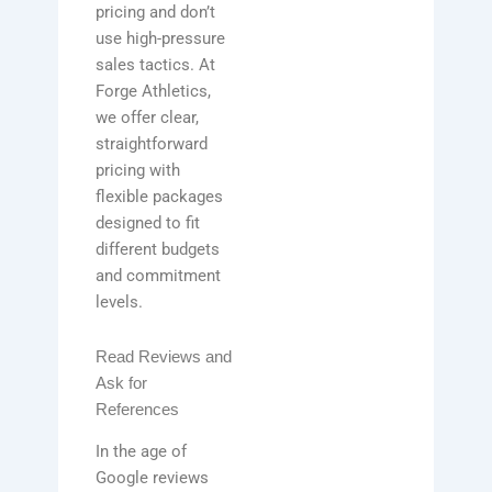
pricing and don’t
use high-pressure
sales tactics. At
Forge Athletics,
we offer clear,
straightforward
pricing with
flexible packages
designed to fit
different budgets
and commitment
levels.
Read Reviews and
Ask for
References
In the age of
Google reviews