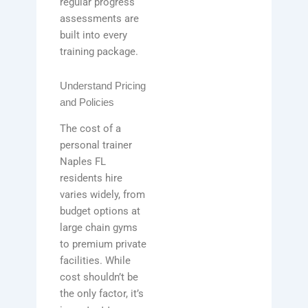
regular progress
assessments are
built into every
training package.
Understand Pricing
and Policies
The cost of a
personal trainer
Naples FL
residents hire
varies widely, from
budget options at
large chain gyms
to premium private
facilities. While
cost shouldn’t be
the only factor, it’s