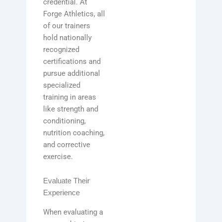
credential. At
Forge Athletics, all
of our trainers
hold nationally
recognized
certifications and
pursue additional
specialized
training in areas
like strength and
conditioning,
nutrition coaching,
and corrective
exercise.
Evaluate Their
Experience
When evaluating a