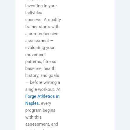
investing in your
individual
success. A quality
trainer starts with
a comprehensive
assessment —
evaluating your
movement
patterns, fitness
baseline, health
history, and goals
— before writing a
single workout. At
Forge Athletics in
Naples
, every
program begins
with this
assessment, and