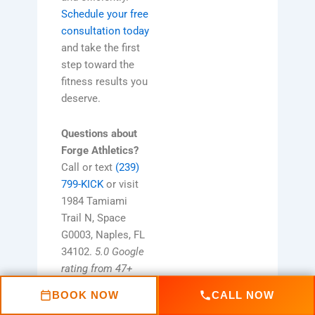
Schedule your free
consultation today
and take the first
step toward the
fitness results you
deserve.
Questions about
Forge Athletics?
Call or text
(239)
799-KICK
or visit
1984 Tamiami
Trail N, Space
G0003, Naples, FL
34102.
5.0 Google
rating from 47+
Naples families.
BOOK NOW
CALL NOW