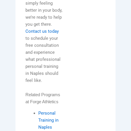
simply feeling
better in your body,
we’re ready to help
you get there.
Contact us today
to schedule your
free consultation
and experience
what professional
personal training
in Naples should
feel like.
Related Programs
at Forge Athletics
Personal
Training in
Naples