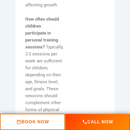
affecting growth.
How often should
children
participate in
personal training
sessions?
Typically,
2-3 sessions per
week are sufficient
for children,
depending on their
age, fitness level,
and goals. These
sessions should
complement other
forms of physical
activity they
BOOK NOW
CALL NOW
engage in.