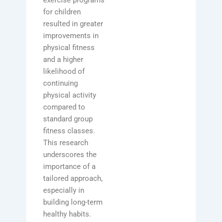
exercise programs
for children
resulted in greater
improvements in
physical fitness
and a higher
likelihood of
continuing
physical activity
compared to
standard group
fitness classes.
This research
underscores the
importance of a
tailored approach,
especially in
building long-term
healthy habits.