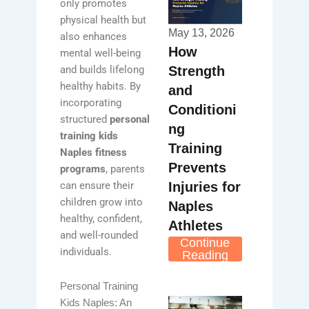
only promotes
physical health but
May 13, 2026
also enhances
How
mental well-being
Strength
and builds lifelong
healthy habits. By
and
incorporating
Conditioni
structured
personal
ng
training kids
Training
Naples fitness
Prevents
programs
, parents
Injuries for
can ensure their
children grow into
Naples
healthy, confident,
Athletes
and well-rounded
Continue
individuals.
Reading
Personal Training
Kids Naples: An