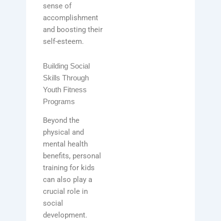
sense of
accomplishment
and boosting their
self-esteem.
Building Social
Skills Through
Youth Fitness
Programs
Beyond the
physical and
mental health
benefits, personal
training for kids
can also play a
crucial role in
social
development.