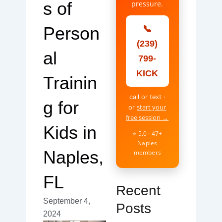
s of
pressure.
Person
📞
(239)
al
799-
KICK
Trainin
call or text ·
g for
start your
or
free session →
Kids in
⭐ 5.0 · 47+
Naples
Naples,
members
FL
Recent
September 4,
Posts
2024