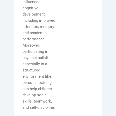
influences
cognitive
development,
including improved
attention, memory,
and academic
performance.
Moreover,
participating in
physical activities,
especially in a
structured
environment like
personal training,
can help children
develop social
skills, teamwork,
and self-discipline.