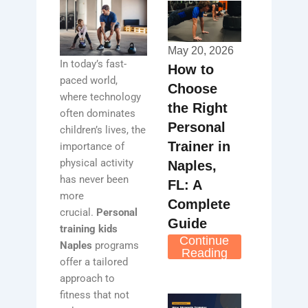
May 20, 2026
In today’s fast-
How to
paced world,
Choose
where technology
the Right
often dominates
Personal
children’s lives, the
Trainer in
importance of
physical activity
Naples,
has never been
FL: A
more
Complete
crucial.
Personal
Guide
training kids
Continue
Naples
programs
Reading
offer a tailored
approach to
fitness that not