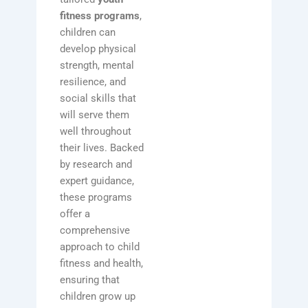
fitness programs
,
children can
develop physical
strength, mental
resilience, and
social skills that
will serve them
well throughout
their lives. Backed
by research and
expert guidance,
these programs
offer a
comprehensive
approach to child
fitness and health,
ensuring that
children grow up