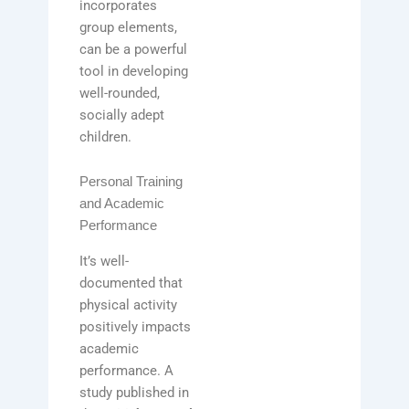
incorporates
group elements,
can be a powerful
tool in developing
well-rounded,
socially adept
children.
Personal Training
and Academic
Performance
It’s well-
documented that
physical activity
positively impacts
academic
performance. A
study published in