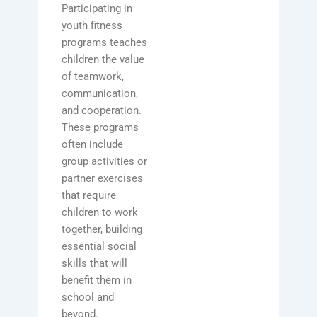
Participating in
youth fitness
programs teaches
children the value
of teamwork,
communication,
and cooperation.
These programs
often include
group activities or
partner exercises
that require
children to work
together, building
essential social
skills that will
benefit them in
school and
beyond.