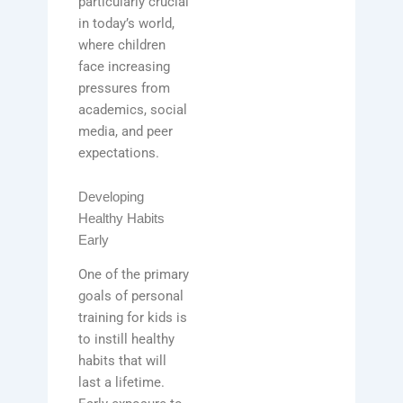
particularly crucial
in today’s world,
where children
face increasing
pressures from
academics, social
media, and peer
expectations.
Developing
Healthy Habits
Early
One of the primary
goals of personal
training for kids is
to instill healthy
habits that will
last a lifetime.