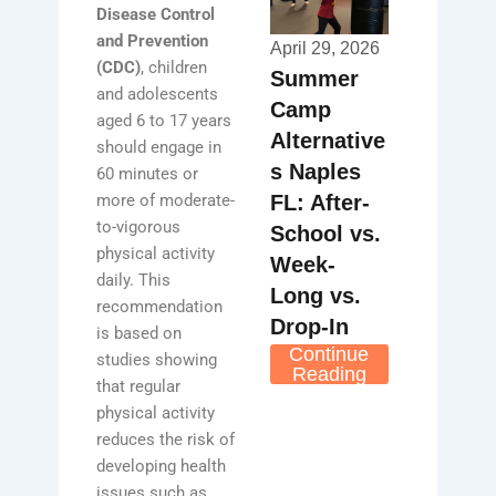
Disease Control
and Prevention
April 29, 2026
(CDC)
, children
Summer
and adolescents
Camp
aged 6 to 17 years
Alternative
should engage in
s Naples
60 minutes or
FL: After-
more of moderate-
to-vigorous
School vs.
physical activity
Week-
daily. This
Long vs.
recommendation
Drop-In
is based on
Continue
studies showing
Reading
that regular
physical activity
reduces the risk of
developing health
issues such as