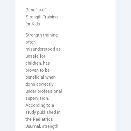
Benefits of
Strength Training
for Kids
Strength training,
often
misunderstood as
unsafe for
children, has
proven to be
beneficial when
done correctly
under professional
supervision.
According to a
study published in
the
Pediatrics
Journal
, strength