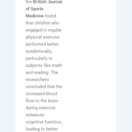
the
British Journal
of Sports
Medicine
found
that children who
engaged in regular
physical exercise
performed better
academically,
particularly in
subjects like math
and reading. The
researchers
concluded that the
increased blood
flow to the brain
during exercise
enhances
cognitive function,
leading to better