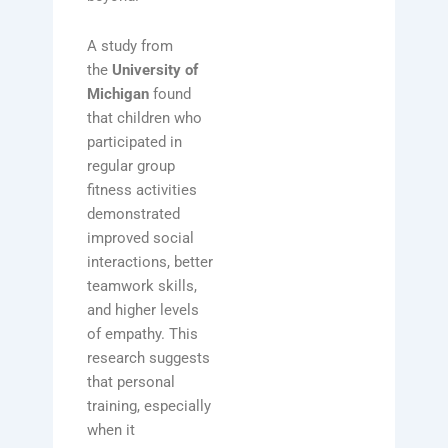
A study from
the
University of
Michigan
found
that children who
participated in
regular group
fitness activities
demonstrated
improved social
interactions, better
teamwork skills,
and higher levels
of empathy. This
research suggests
that personal
training, especially
when it