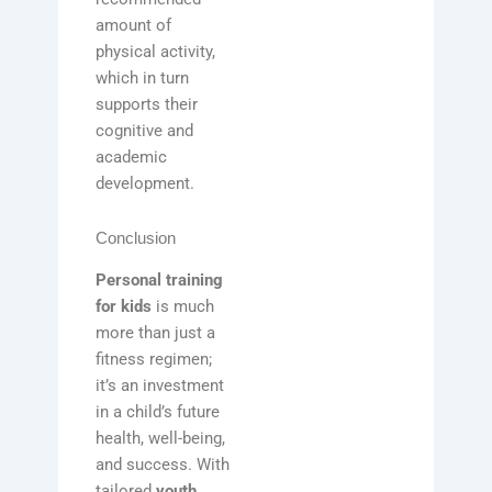
amount of
physical activity,
which in turn
supports their
cognitive and
academic
development.
Conclusion
Personal training
for kids
is much
more than just a
fitness regimen;
it’s an investment
in a child’s future
health, well-being,
and success. With
tailored
youth