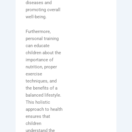
diseases and
promoting overall
well-being.
Furthermore,
personal training
can educate
children about the
importance of
nutrition, proper
exercise
techniques, and
the benefits of a
balanced lifestyle.
This holistic
approach to health
ensures that
children
understand the