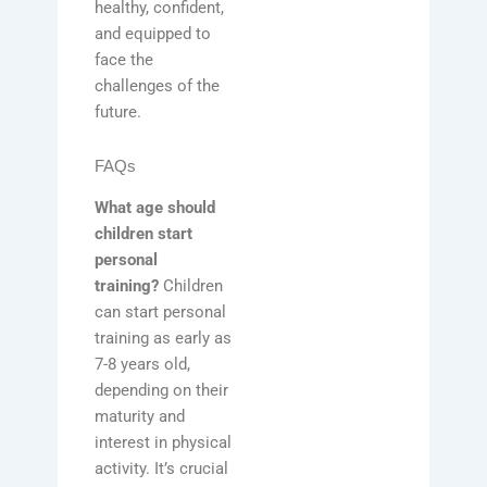
healthy, confident,
and equipped to
face the
challenges of the
future.
FAQs
What age should
children start
personal
training?
Children
can start personal
training as early as
7-8 years old,
depending on their
maturity and
interest in physical
activity. It’s crucial