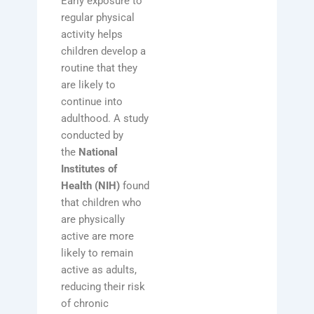
Early exposure to
regular physical
activity helps
children develop a
routine that they
are likely to
continue into
adulthood. A study
conducted by
the
National
Institutes of
Health (NIH)
found
that children who
are physically
active are more
likely to remain
active as adults,
reducing their risk
of chronic