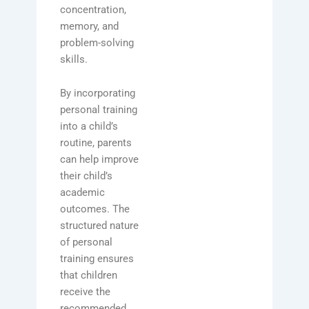
concentration,
memory, and
problem-solving
skills.
By incorporating
personal training
into a child’s
routine, parents
can help improve
their child’s
academic
outcomes. The
structured nature
of personal
training ensures
that children
receive the
recommended