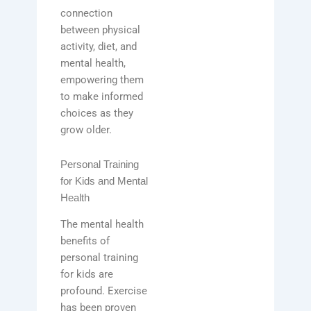
connection
between physical
activity, diet, and
mental health,
empowering them
to make informed
choices as they
grow older.
Personal Training
for Kids and Mental
Health
The mental health
benefits of
personal training
for kids are
profound. Exercise
has been proven