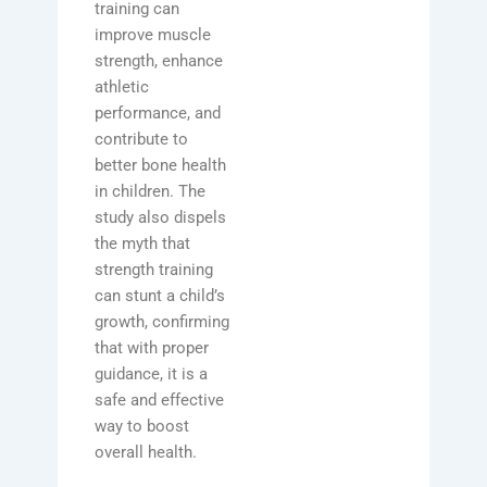
training can
improve muscle
strength, enhance
athletic
performance, and
contribute to
better bone health
in children. The
study also dispels
the myth that
strength training
can stunt a child’s
growth, confirming
that with proper
guidance, it is a
safe and effective
way to boost
overall health.