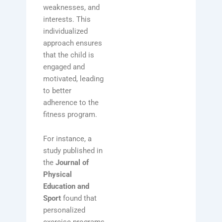
weaknesses, and
interests. This
individualized
approach ensures
that the child is
engaged and
motivated, leading
to better
adherence to the
fitness program.
For instance, a
study published in
the
Journal of
Physical
Education and
Sport
found that
personalized