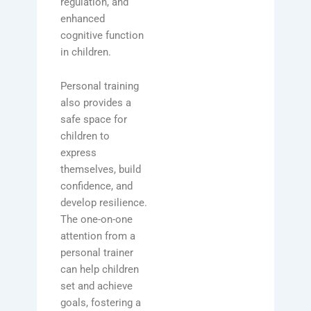
regulation, and
enhanced
cognitive function
in children.
Personal training
also provides a
safe space for
children to
express
themselves, build
confidence, and
develop resilience.
The one-on-one
attention from a
personal trainer
can help children
set and achieve
goals, fostering a