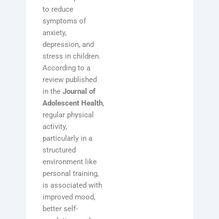
to reduce
symptoms of
anxiety,
depression, and
stress in children.
According to a
review published
in the
Journal of
Adolescent Health
,
regular physical
activity,
particularly in a
structured
environment like
personal training,
is associated with
improved mood,
better self-