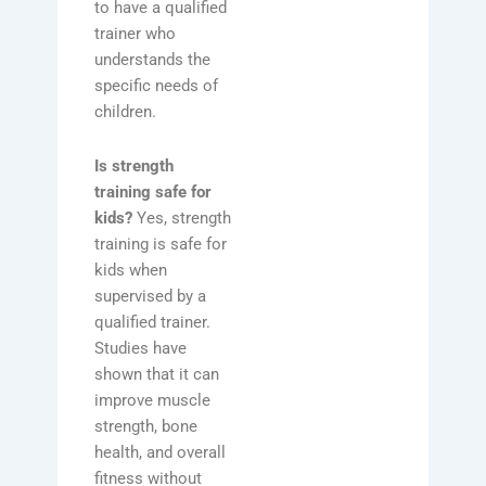
to have a qualified
trainer who
understands the
specific needs of
children.
Is strength
training safe for
kids?
Yes, strength
training is safe for
kids when
supervised by a
qualified trainer.
Studies have
shown that it can
improve muscle
strength, bone
health, and overall
fitness without