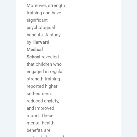
Moreover, strength
training can have
significant
psychological
benefits. A study
by
Harvard
Medical
School
revealed
that children who
engaged in regular
strength training
reported higher
self-esteem,
reduced anxiety,
and improved
mood. These
mental health
benefits are