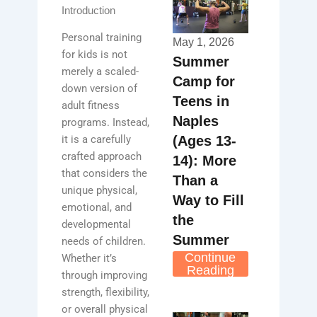
Introduction
Personal training
May 1, 2026
for kids is not
Summer
merely a scaled-
Camp for
down version of
Teens in
adult fitness
Naples
programs. Instead,
(Ages 13-
it is a carefully
crafted approach
14): More
that considers the
Than a
unique physical,
Way to Fill
emotional, and
the
developmental
Summer
needs of children.
Continue
Whether it’s
Reading
through improving
strength, flexibility,
or overall physical