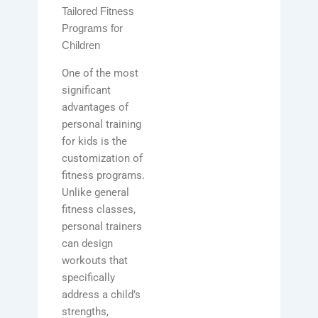
Tailored Fitness
Programs for
Children
One of the most
significant
advantages of
personal training
for kids is the
customization of
fitness programs.
Unlike general
fitness classes,
personal trainers
can design
workouts that
specifically
address a child’s
strengths,