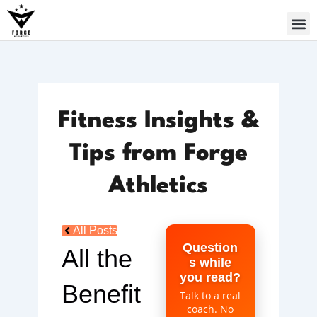
Skip
to
content
Fitness Insights &
Tips from Forge
Athletics
All Posts
Question
All the
s while
you read?
Benefit
Talk to a real
coach. No