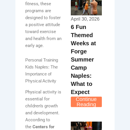
fitness, these
programs are
designed to foster
April 30, 2026
a positive attitude
6 Fun
toward exercise
Themed
and health from an
Weeks at
early age.
Forge
Summer
Personal Training
Camp
Kids Naples: The
Importance of
Naples:
Physical Activity
What to
Expect
Physical activity is
Continue
essential for
Reading
children’s growth
and development.
According to
the
Centers for