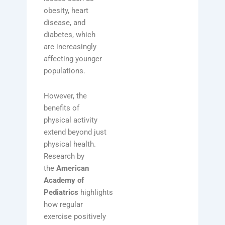
obesity, heart
disease, and
diabetes, which
are increasingly
affecting younger
populations.
However, the
benefits of
physical activity
extend beyond just
physical health.
Research by
the
American
Academy of
Pediatrics
highlights
how regular
exercise positively