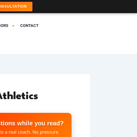
ONSULTATION
IORS
CONTACT
thletics
tions while you read?
to a real coach. No pressure.