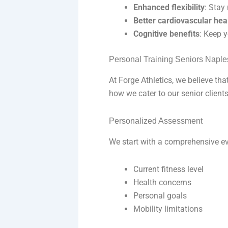
Enhanced flexibility
: Stay
Better cardiovascular hea
Cognitive benefits
: Keep 
Personal Training Seniors Naple
At Forge Athletics, we believe that
how we cater to our senior clients
Personalized Assessment
We start with a comprehensive ev
Current fitness level
Health concerns
Personal goals
Mobility limitations