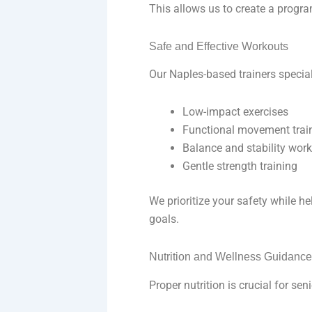
This allows us to create a program
Safe and Effective Workouts
Our Naples-based trainers special
Low-impact exercises
Functional movement trai
Balance and stability wor
Gentle strength training
We prioritize your safety while 
goals.
Nutrition and Wellness Guidanc
Proper nutrition is crucial for sen