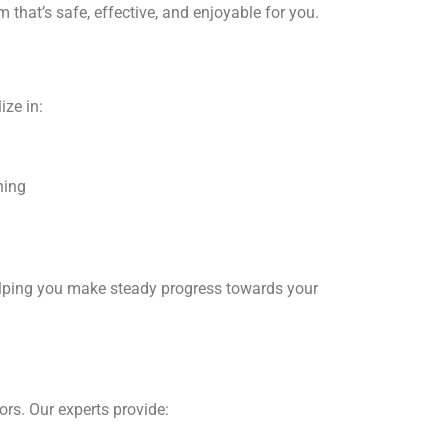
 that’s safe, effective, and enjoyable for you.
ize in:
ning
k
helping you make steady progress towards your
e
iors. Our experts provide: