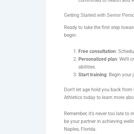
committed to health and w
Getting Started with Senior Pers
Ready to take the first step towar
begin:
Free consultation
: Schedu
Personalized plan
: We’ll 
abilities.
Start training
: Begin your 
Don’t let age hold you back from l
Athletics today to learn more abo
Remember, it’s never too late to i
be your partner in achieving welln
Naples, Florida.